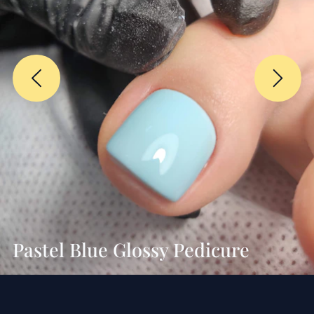
Pastel Blue Glossy Pedicure