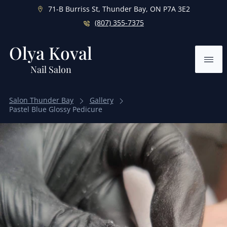
71-B Burriss St, Thunder Bay, ON P7A 3E2
(807) 355-7375
Olya Koval
Ope
Nail Salon
Salon Thunder Bay
Gallery
Pastel Blue Glossy Pedicure