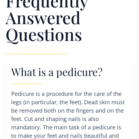
Frequently
Answered
Questions
What is a pedicure?
Pedicure is a procedure for the care of the
legs (in particular, the feet). Dead skin must
be removed both on the fingers and on the
feet. Cut and shaping nails is also
mandatory. The main task of a pedicure is
to make your feet and nails beautiful and