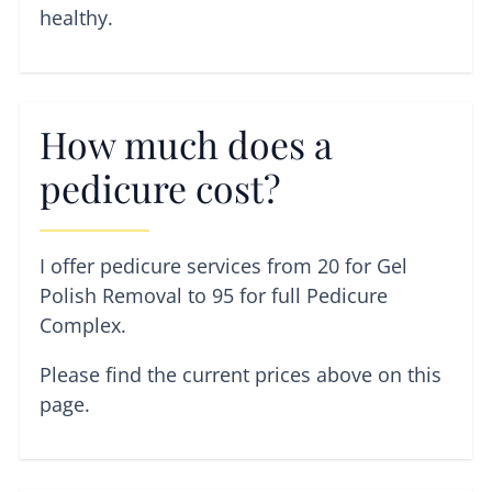
healthy.
How much does a
pedicure cost?
I offer pedicure services from 20 for Gel
Polish Removal to 95 for full Pedicure
Complex.
Please find the current prices above on this
page.