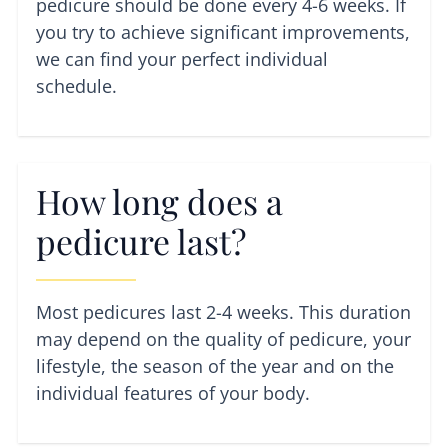
pedicure should be done every 4-6 weeks. If
you try to achieve significant improvements,
we can find your perfect individual
schedule.
How long does a
pedicure last?
Most pedicures last 2-4 weeks. This duration
may depend on the quality of pedicure, your
lifestyle, the season of the year and on the
individual features of your body.