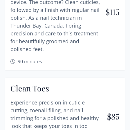
device. The outcome? Clean cuticles,
followed by a finish with regular nail
$
115
polish. As a nail technician in
Thunder Bay, Canada, I bring
precision and care to this treatment
for beautifully groomed and
polished feet.
90
minutes
Clean Toes
Experience precision in cuticle
cutting, toenail filing, and nail
$
85
trimming for a polished and healthy
look that keeps your toes in top