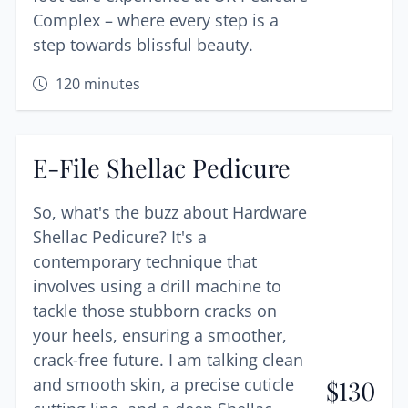
Complex – where every step is a
step towards blissful beauty.
120
minutes
E-File Shellac Pedicure
So, what's the buzz about Hardware
Shellac Pedicure? It's a
contemporary technique that
involves using a drill machine to
tackle those stubborn cracks on
your heels, ensuring a smoother,
crack-free future. I am talking clean
and smooth skin, a precise cuticle
$
130