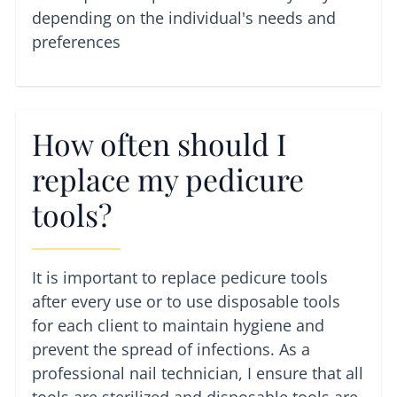
depending on the individual's needs and
preferences
How often should I
replace my pedicure
tools?
It is important to replace pedicure tools
after every use or to use disposable tools
for each client to maintain hygiene and
prevent the spread of infections. As a
professional nail technician, I ensure that all