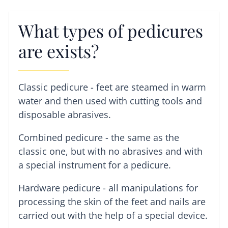
What types of pedicures
are exists?
Classic pedicure - feet are steamed in warm
water and then used with cutting tools and
disposable abrasives.
Combined pedicure - the same as the
classic one, but with no abrasives and with
a special instrument for a pedicure.
Hardware pedicure - all manipulations for
processing the skin of the feet and nails are
carried out with the help of a special device.