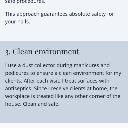
safe procedures.
This approach guarantees absolute safety for
your nails.
3. Clean environment
I use a dust collector during manicures and
pedicures to ensure a clean environment for my
clients. After each visit, I treat surfaces with
antiseptics. Since I receive clients at home, the
workplace is treated like any other corner of the
house. Clean and safe.