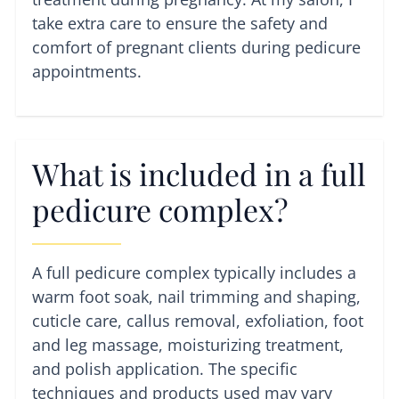
take extra care to ensure the safety and
comfort of pregnant clients during pedicure
appointments.
What is included in a full
pedicure complex?
A full pedicure complex typically includes a
warm foot soak, nail trimming and shaping,
cuticle care, callus removal, exfoliation, foot
and leg massage, moisturizing treatment,
and polish application. The specific
techniques and products used may vary