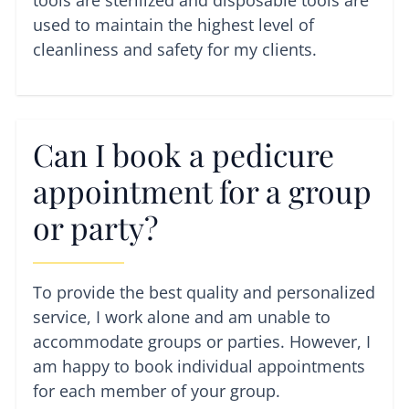
tools are sterilized and disposable tools are
used to maintain the highest level of
cleanliness and safety for my clients.
Can I book a pedicure
appointment for a group
or party?
To provide the best quality and personalized
service, I work alone and am unable to
accommodate groups or parties. However, I
am happy to book individual appointments
for each member of your group.