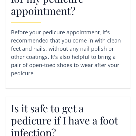
appointment?
Before your pedicure appointment, it's
recommended that you come in with clean
feet and nails, without any nail polish or
other coatings. It's also helpful to bring a
pair of open-toed shoes to wear after your
pedicure.
Is it safe to get a
pedicure if I have a foot
infection?