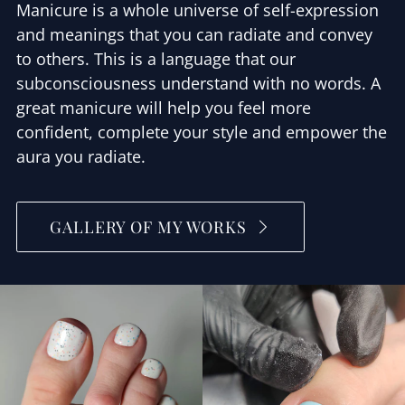
Manicure is a whole universe of self-expression
and meanings that you can radiate and convey
to others. This is a language that our
subconsciousness understand with no words. A
great manicure will help you feel more
confident, complete your style and empower the
aura you radiate.
GALLERY OF MY WORKS