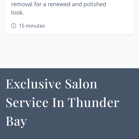
removal for a renewed and polished
look.
15
minutes
Exclusive Salon
Service In Thunder
Bay