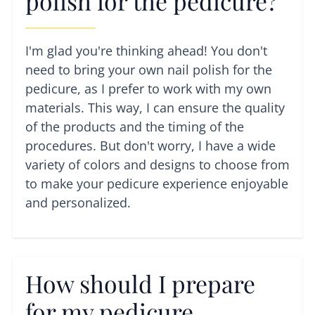
polish for the pedicure?
I'm glad you're thinking ahead! You don't
need to bring your own nail polish for the
pedicure, as I prefer to work with my own
materials. This way, I can ensure the quality
of the products and the timing of the
procedures. But don't worry, I have a wide
variety of colors and designs to choose from
to make your pedicure experience enjoyable
and personalized.
How should I prepare
for my pedicure