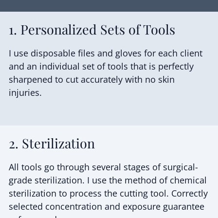
1. Personalized Sets of Tools
I use disposable files and gloves for each client
and an individual set of tools that is perfectly
sharpened to cut accurately with no skin
injuries.
2. Sterilization
All tools go through several stages of surgical-
grade sterilization. I use the method of chemical
sterilization to process the cutting tool. Correctly
selected concentration and exposure guarantee