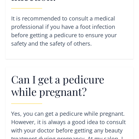
It is recommended to consult a medical
professional if you have a foot infection
before getting a pedicure to ensure your
safety and the safety of others.
Can I get a pedicure
while pregnant?
Yes, you can get a pedicure while pregnant.
However, it is always a good idea to consult
with your doctor before getting any beauty
treatment during pregnancy. At my salon, I