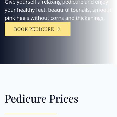
Give yourself a relaxing pedicure and enjoy
your healthy feet, beautiful toenails, smooth
pink heels without corns and thickenings.
BOOK PEDICURE
Pedicure Prices