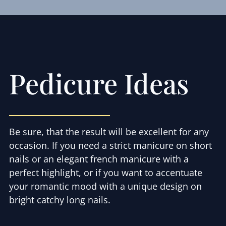
Pedicure Ideas
Be sure, that the result will be excellent for any
occasion. If you need a strict manicure on short
nails or an elegant french manicure with a
perfect highlight, or if you want to accentuate
your romantic mood with a unique design on
bright catchy long nails.