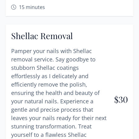
15
minutes
Shellac Removal
Pamper your nails with Shellac
removal service. Say goodbye to
stubborn Shellac coatings
effortlessly as I delicately and
efficiently remove the polish,
ensuring the health and beauty of
$
30
your natural nails. Experience a
gentle and precise process that
leaves your nails ready for their next
stunning transformation. Treat
yourself to a flawless Shellac