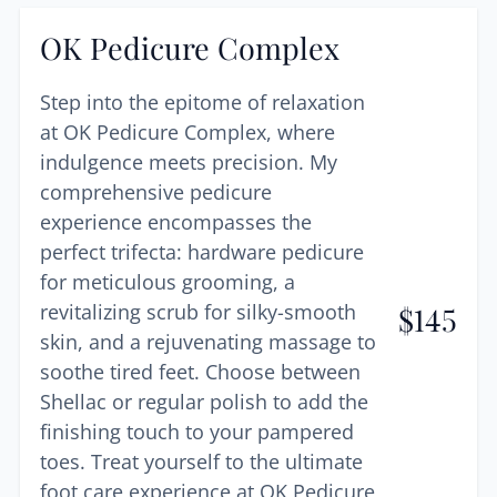
OK Pedicure Complex
Step into the epitome of relaxation
at OK Pedicure Complex, where
indulgence meets precision. My
comprehensive pedicure
experience encompasses the
perfect trifecta: hardware pedicure
for meticulous grooming, a
revitalizing scrub for silky-smooth
$
145
skin, and a rejuvenating massage to
soothe tired feet. Choose between
Shellac or regular polish to add the
finishing touch to your pampered
toes. Treat yourself to the ultimate
foot care experience at OK Pedicure