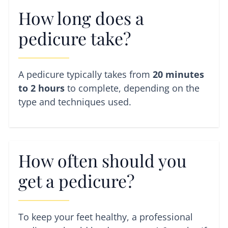
How long does a
pedicure take?
A pedicure typically takes from
20 minutes
to 2 hours
to complete, depending on the
type and techniques used.
How often should you
get a pedicure?
To keep your feet healthy, a professional