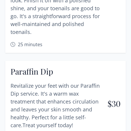
look. Finish it off with a polished
shine, and your toenails are good to
go. It's a straightforward process for
well-maintained and polished
toenails.
25
minutes
Paraffin Dip
Revitalize your feet with our Paraffin
Dip service. It's a warm wax
treatment that enhances circulation
$
30
and leaves your skin smooth and
healthy. Perfect for a little self-
care.Treat yourself today!