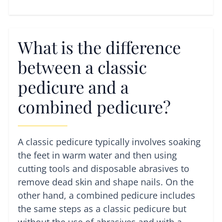
What is the difference
between a classic
pedicure and a
combined pedicure?
A classic pedicure typically involves soaking
the feet in warm water and then using
cutting tools and disposable abrasives to
remove dead skin and shape nails. On the
other hand, a combined pedicure includes
the same steps as a classic pedicure but