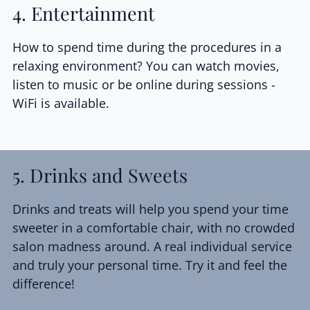
4. Entertainment
How to spend time during the procedures in a
relaxing environment? You can watch movies,
listen to music or be online during sessions -
WiFi is available.
5. Drinks and Sweets
Drinks and treats will help you spend your time
sweeter in a comfortable chair, with no crowded
salon madness around. A real individual service
and truly your personal time. Try it and feel the
difference!