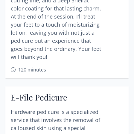
cutting line, and a deep Shellac
color coating for that lasting charm.
At the end of the session, I'll treat
your feet to a touch of moisturizing
lotion, leaving you with not just a
pedicure but an experience that
goes beyond the ordinary. Your feet
will thank you!
120
minutes
E-File Pedicure
Hardware pedicure is a specialized
service that involves the removal of
calloused skin using a special