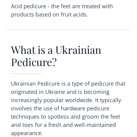
Acid pedicure - the feet are treated with
products based on fruit acids.
What is a Ukrainian
Pedicure?
Ukrainian Pedicure is a type of pedicure that
originated in Ukraine and is becoming
increasingly popular worldwide. It typically
involves the use of hardware pedicure
techniques to spotless and groom the feet
and toes for a fresh and well-maintained
appearance.