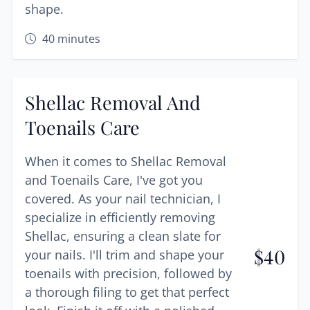
shape.
40
minutes
Shellac Removal And
Toenails Care
When it comes to Shellac Removal
and Toenails Care, I've got you
covered. As your nail technician, I
specialize in efficiently removing
Shellac, ensuring a clean slate for
$
40
your nails. I'll trim and shape your
toenails with precision, followed by
a thorough filing to get that perfect