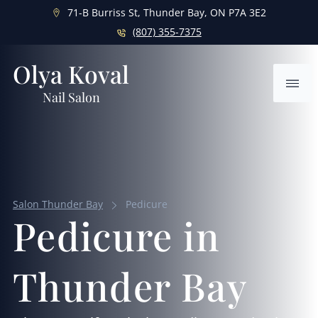
71-B Burriss St, Thunder Bay, ON P7A 3E2
(807) 355-7375
Olya Koval
Ope
Nail Salon
Salon Thunder Bay
Pedicure
Pedicure in
Thunder Bay