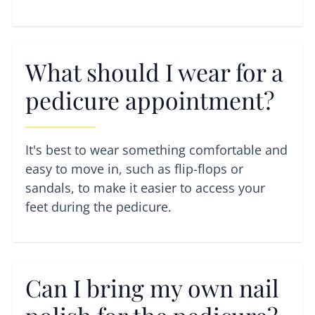
What should I wear for a
pedicure appointment?
It's best to wear something comfortable and
easy to move in, such as flip-flops or
sandals, to make it easier to access your
feet during the pedicure.
Can I bring my own nail