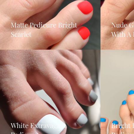
Matte Pedicure Bright
Nude G
Scarlet
With A 
White Extravagant
Bright 