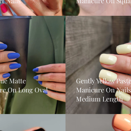
t Nails
Manicure On Squar
lue Matte
Gently Yellow Paste
re On Long Oval
Manicure On Nails
Medium Length