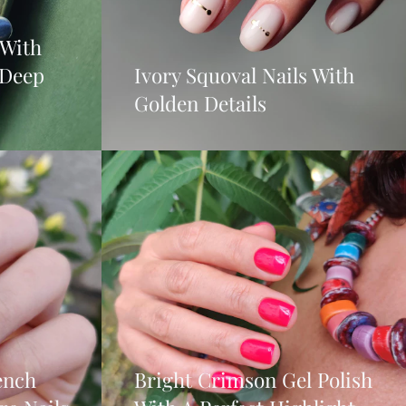
 With
 Deep
Ivory Squoval Nails With
Golden Details
ench
Bright Crimson Gel Polish