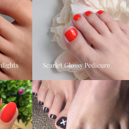
e
hlights
Scarlet Glossy Pedicure