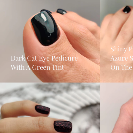
Shiny P
Dark Cat Eye Pedicure
Azure 
With A Green Tint
On The