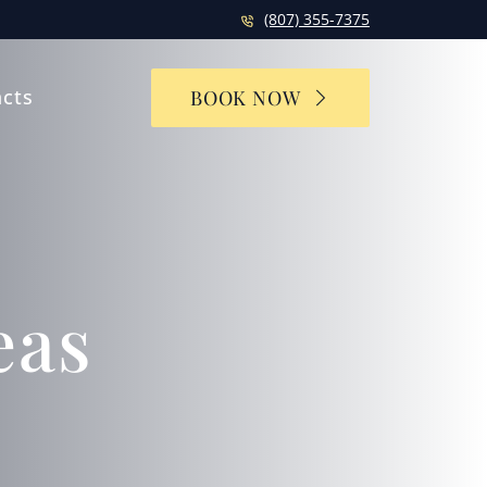
(807) 355-7375
cts
BOOK NOW
eas