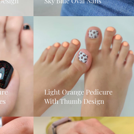
Design
Sky Blue Oval Nails
ure
Light Orange Pedicure
es
With Thumb Design