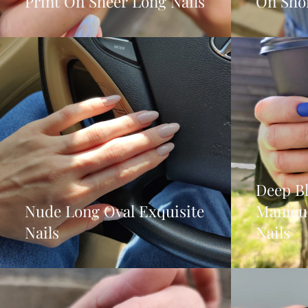
Print On Sheer Long Nails
On Shor
Deep B
Nude Long Oval Exquisite
Manicu
Nails
Nails