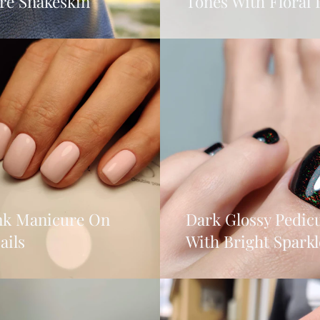
re Snakeskin
Tones With Floral 
ink Manicure On
Dark Glossy Pedic
ails
With Bright Sparkl