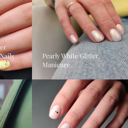
ter
Nails
Pearly White Glitter
rs
Manicure