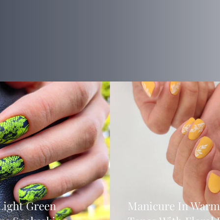
Light Green
Manicure In Warm