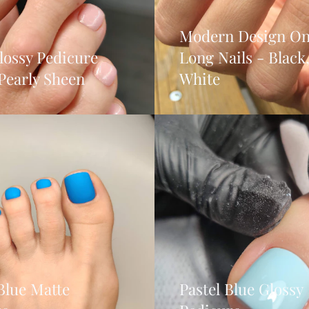
Modern Design On
lossy Pedicure
Long Nails - Black
Pearly Sheen
White
Blue Matte
Pastel Blue Glossy