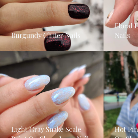
Floral 
Burgundy Glitter Nails
Nails
Light Gray Snake Scale
Hot Pi