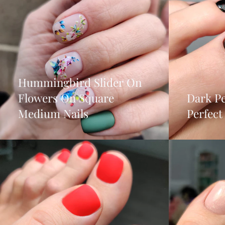
Hummingbird Slider On
Flowers On Square
Dark Pe
Medium Nails
Perfec