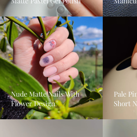
Matte Pastel Gel Polish
Manicu
Nude Matte Nails With
Pale P
Flower Design
Short N