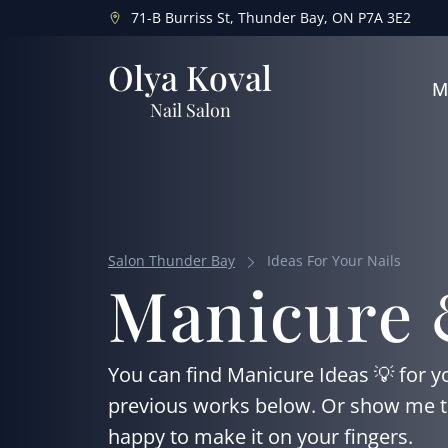
71-B Burriss St, Thunder Bay, ON P7A 3E2
Olya Koval
M
Nail Salon
Salon Thunder Bay
Ideas For Your Nails
Manicure 
You can find Manicure Ideas 💡 for yo
previous works below. Or show me the 
happy to make it on your fingers.