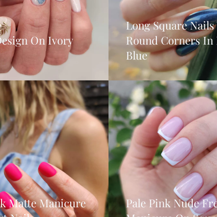
Long Square Nails
Design On Ivory
Round Corners In
Blue
nk Matte Manicure
Pale Pink Nude Fr