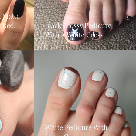
 Matte
, Red,
Black Glossy Pedicure
With A White Cross
White Pedicure With