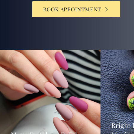
BOOK APPOINTMENT
Bright 