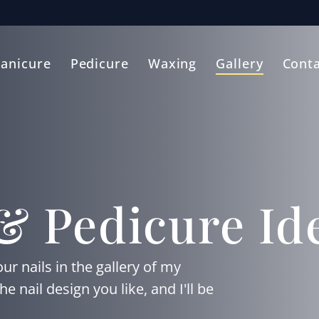
anicure
Pedicure
Waxing
Gallery
Conta
& Pedicure Id
ur nails in the gallery of my
nail design you like, and I'll be