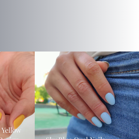
 Yellow