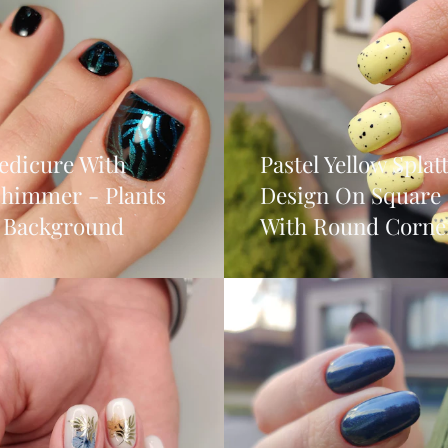
edicure With
Pastel Yellow Splat
Shimmer - Plants
Design On Square 
 Background
With Round Corne