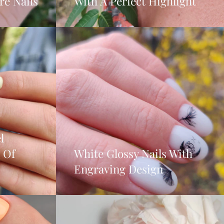
e Nails
With A Perfect Highlight
l
 Of
White Glossy Nails With
Engraving Design