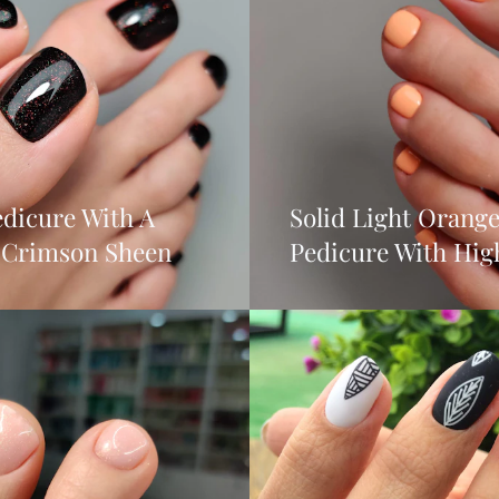
dicure With A
Solid Light Orang
t Crimson Sheen
Pedicure With Hig